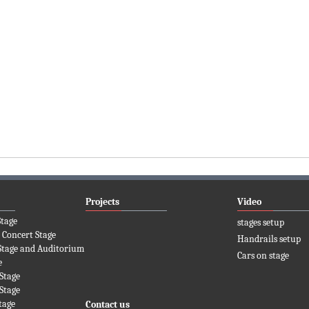
Projects
Video
Stage
stages setup
 Concert Stage
Handrails setup
Stage and Auditorium
Cars on stage
e
Stage
Stage
tage
Contact us