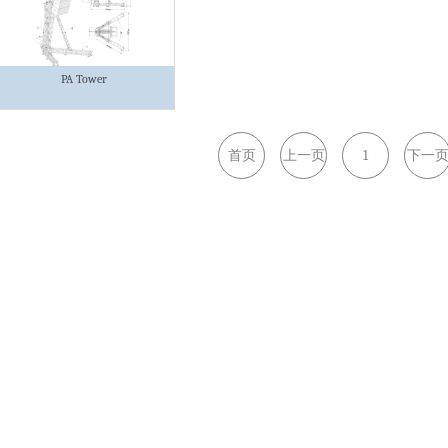
PA Tower
首页
上一页
1
下一