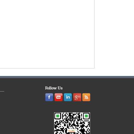
Follow Us