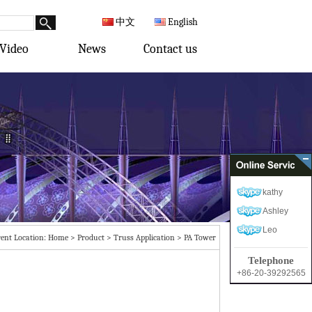
中文
English
Video
News
Contact us
kathy
Ashley
Leo
ent Location:
Home
>
Product
>
Truss Application
>
PA Tower
Telephone
+86-20-39292565