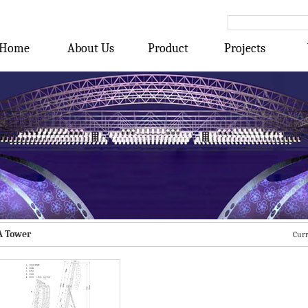
Home
About Us
Product
Projects
A Tower
Curr