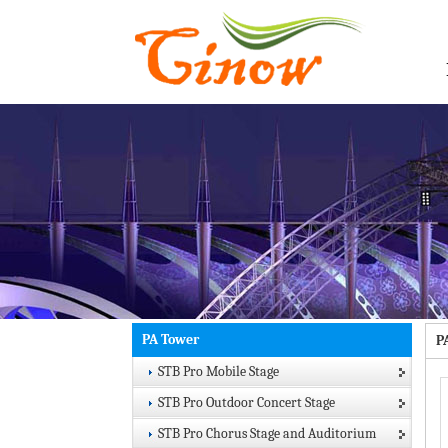
PA Tower
P
STB Pro Mobile Stage
STB Pro Outdoor Concert Stage
STB Pro Chorus Stage and Auditorium