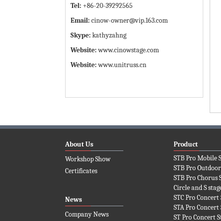
Tel:
+86-20-39292565
Email:
cinow-owner@vip.163.com
Skype:
kathyzahng
Website:
www.cinowstage.com
Website:
www.unitruss.cn
About Us
Product
STB Pro Mobile 
Workshop Show
STB Pro Outdoor
Certificates
STB Pro Chorus 
Circle and S stag
STC Pro Concert 
News
STA Pro Concert 
Company News
ST Pro Concert S