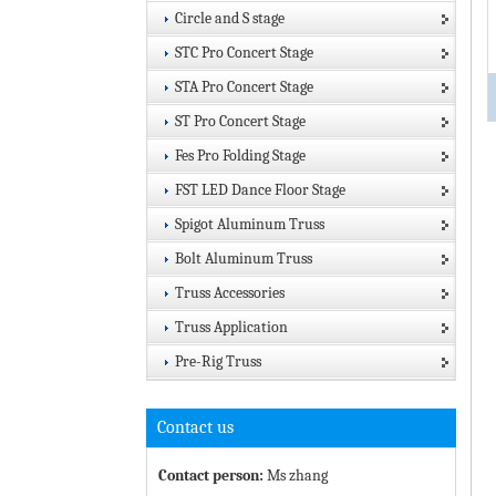
Circle and S stage
STC Pro Concert Stage
STA Pro Concert Stage
ST Pro Concert Stage
Fes Pro Folding Stage
FST LED Dance Floor Stage
Spigot Aluminum Truss
Bolt Aluminum Truss
Truss Accessories
Truss Application
Pre-Rig Truss
Contact us
Contact person:
Ms zhang