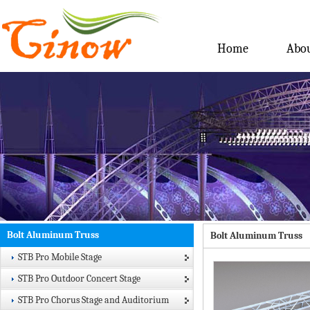
Home
Abou
Bolt Aluminum Truss
Bolt Aluminum Truss
STB Pro Mobile Stage
STB Pro Outdoor Concert Stage
STB Pro Chorus Stage and Auditorium