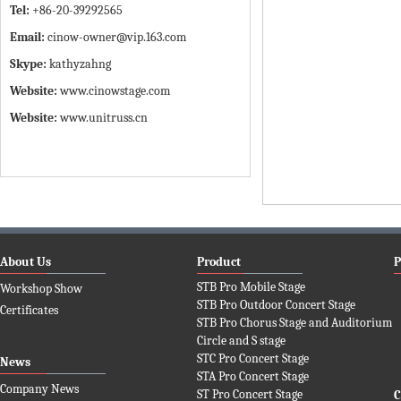
Tel:
+86-20-39292565
Email:
cinow-owner@vip.163.com
Skype:
kathyzahng
Website:
www.cinowstage.com
Website:
www.unitruss.cn
About Us
Product
P
STB Pro Mobile Stage
Workshop Show
STB Pro Outdoor Concert Stage
Certificates
STB Pro Chorus Stage and Auditorium
Circle and S stage
STC Pro Concert Stage
News
STA Pro Concert Stage
Company News
ST Pro Concert Stage
C