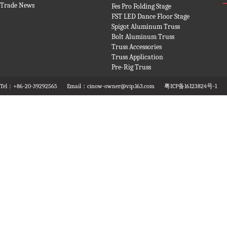
Trade News
Fes Pro Folding Stage
FST LED Dance Floor Stage
Spigot Aluminum Truss
Bolt Aluminum Truss
Truss Accessories
Truss Application
Pre-Rig Truss
Tel：+86-20-39292565
Email：cinow-owner@vip.163.com
粤ICP备16123824号-1