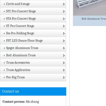
Circle and S stage
STC Pro Concert Stage
STA Pro Concert Stage
Bolt Aluminum Tru
ST Pro Concert Stage
Fes Pro Folding Stage
FST LED Dance Floor Stage
Spigot Aluminum Truss
Bolt Aluminum Truss
Truss Accessories
Truss Application
Pre-Rig Truss
Contact us
Contact person:
Ms zhang