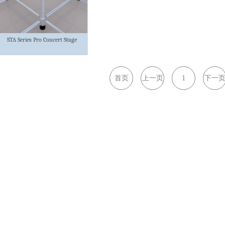
STA Series Pro Concert Stage
首页
上一页
1
下一