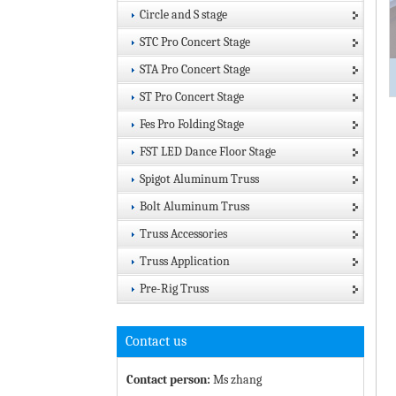
Circle and S stage
STC Pro Concert Stage
STA Pro Concert Stage
ST Pro Concert Stage
Fes Pro Folding Stage
FST LED Dance Floor Stage
Spigot Aluminum Truss
Bolt Aluminum Truss
Truss Accessories
Truss Application
Pre-Rig Truss
Contact us
Contact person:
Ms zhang