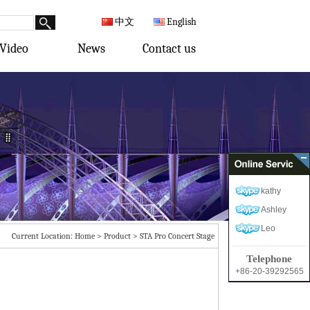
中文
English
Video
News
Contact us
kathy
Ashley
Leo
Current Location:
Home
>
Product
>
STA Pro Concert Stage
Telephone
+86-20-39292565