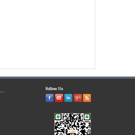
Follow Us