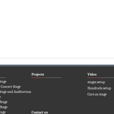
Projects
Video
Stage
stages setup
 Concert Stage
Handrails setup
Stage and Auditorium
Cars on stage
e
Stage
Stage
tage
Contact us