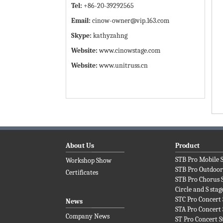
Tel:
+86-20-39292565
Email:
cinow-owner@vip.163.com
Skype:
kathyzahng
Website:
www.cinowstage.com
Website:
www.unitruss.cn
About Us
Product
STB Pro Mobile 
Workshop Show
STB Pro Outdoor
Certificates
STB Pro Chorus 
Circle and S stag
STC Pro Concert 
News
STA Pro Concert 
Company News
ST Pro Concert S