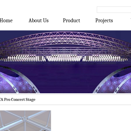
Home
About Us
Product
Projects
TA Pro Concert Stage