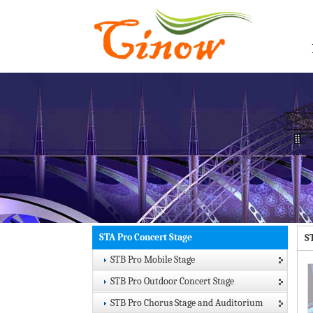
STA Pro Concert Stage
S
STB Pro Mobile Stage
STB Pro Outdoor Concert Stage
STB Pro Chorus Stage and Auditorium