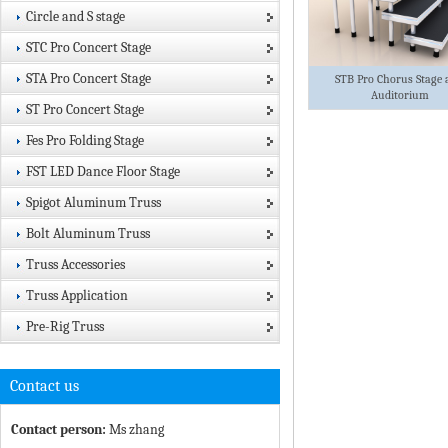
Circle and S stage
STC Pro Concert Stage
STA Pro Concert Stage
STB Pro Chorus Stage 
Auditorium
ST Pro Concert Stage
Fes Pro Folding Stage
FST LED Dance Floor Stage
Spigot Aluminum Truss
Bolt Aluminum Truss
Truss Accessories
Truss Application
Pre-Rig Truss
Contact us
Contact person:
Ms zhang