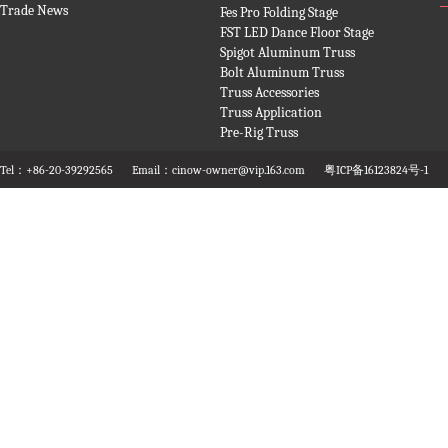
Trade News
Fes Pro Folding Stage
FST LED Dance Floor Stage
Spigot Aluminum Truss
Bolt Aluminum Truss
Truss Accessories
Truss Application
Pre-Rig Truss
Tel：+86-20-39292565
Email：cinow-owner@vip.163.com
粤ICP备16123824号-1