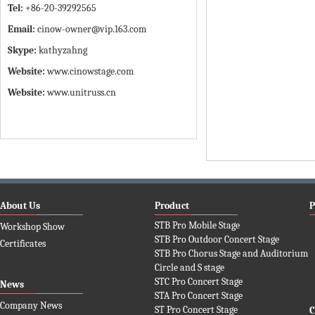
Tel:
+86-20-39292565
Email:
cinow-owner@vip.163.com
Skype:
kathyzahng
Website:
www.cinowstage.com
Website:
www.unitruss.cn
About Us
Product
P
STB Pro Mobile Stage
Workshop Show
STB Pro Outdoor Concert Stage
Certificates
STB Pro Chorus Stage and Auditorium
Circle and S stage
STC Pro Concert Stage
News
STA Pro Concert Stage
Company News
ST Pro Concert Stage
C