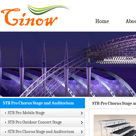
Home
Abou
STB Pro Chorus Stage and Auditorium
STB Pro Chorus Stage 
STB Pro Mobile Stage
STB Pro Outdoor Concert Stage
STB Pro Chorus Stage and Auditorium