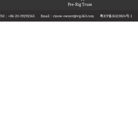
Pre-Rig Truss
Tel：+86-20-39292565
Email：cinow-owner@vip.163.com
粤ICP备16123824号-1