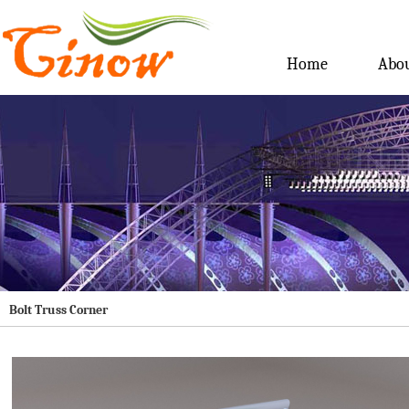
Home
Abou
Bolt Truss Corner