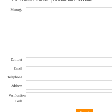
Product name and model：
Message：
Contact：
Email：
Telephone：
Address：
Verification
Code：