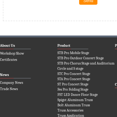
About Us
Product
P
STB Pro Mobile Stage
Workshop Show
STB Pro Outdoor Concert Stage
Certificates
STB Pro Chorus Stage and Auditorium
Circle and S stage
STC Pro Concert Stage
News
STA Pro Concert Stage
Company News
ST Pro Concert Stage
C
Trade News
Fes Pro Folding Stage
FST LED Dance Floor Stage
Spigot Aluminum Truss
Bolt Aluminum Truss
Truss Accessories
Truss Application