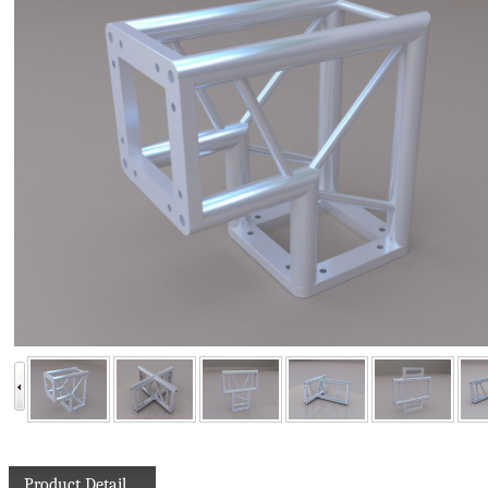
Product Detail