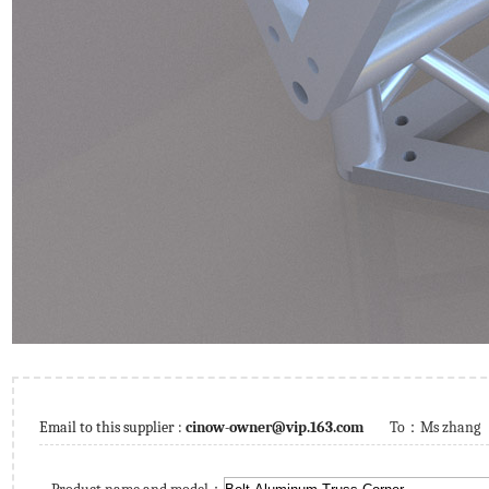
Email to this supplier :
cinow-owner@vip.163.com
To：
Ms zhang