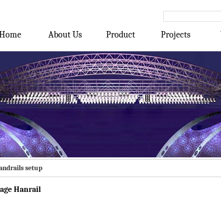
Home
About Us
Product
Projects
andrails setup
tage Hanrail