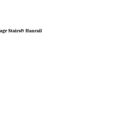
tage Stairs& Hanrail