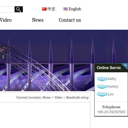
中文
English
Video
News
Contact us
kathy
Ashley
Leo
Current Location:
Home
>
Video
>
Handrails setup
Telephone
+86-20-39292565