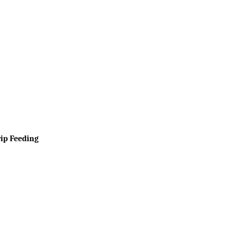
rip Feeding