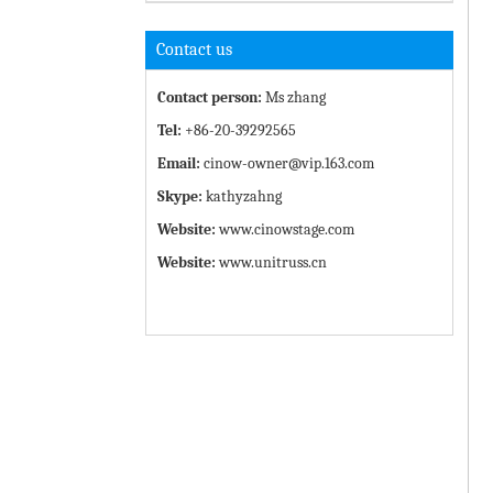
Contact us
Contact person:
Ms zhang
Tel:
+86-20-39292565
Email:
cinow-owner@vip.163.com
Skype:
kathyzahng
Website:
www.cinowstage.com
Website:
www.unitruss.cn