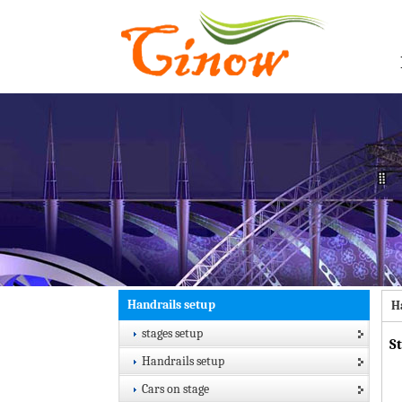
Handrails setup
H
stages setup
S
Handrails setup
Cars on stage